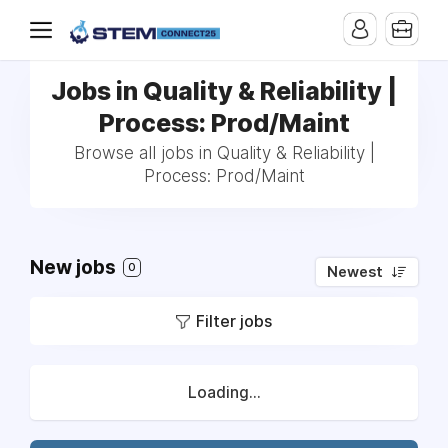
Jobs in Quality & Reliability |
Process: Prod/Maint
Browse all jobs in Quality & Reliability |
Process: Prod/Maint
New jobs
0
Newest
Filter jobs
Loading...