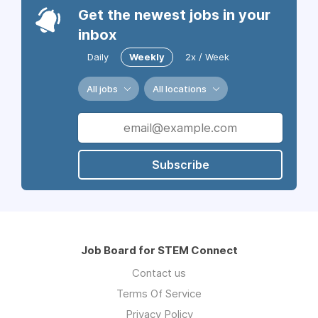
Get the newest jobs in your
inbox
Daily
Weekly
2x / Week
All jobs
All locations
Subscribe
Job Board for STEM Connect
Contact us
Terms Of Service
Privacy Policy