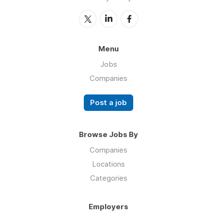
Menu
Jobs
Companies
Post a job
Browse Jobs By
Companies
Locations
Categories
Employers