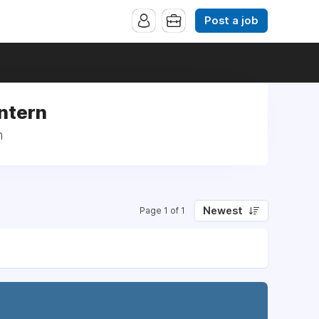
Post a job
Intern
n
Newest
Page 1 of 1