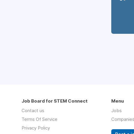
Job Board for STEM Connect
Menu
Contact us
Jobs
Terms Of Service
Companie
Privacy Policy