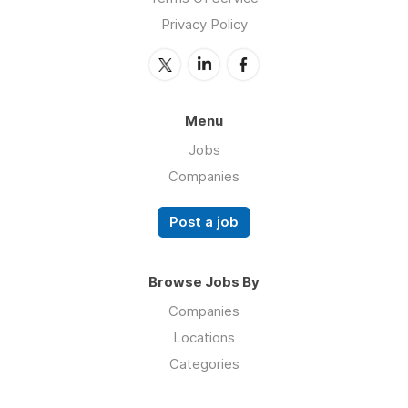
Privacy Policy
Menu
Jobs
Companies
Post a job
Browse Jobs By
Companies
Locations
Categories