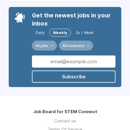
Get the newest jobs in your
inbox
Daily
Weekly
2x / Week
All jobs
All locations
Subscribe
Job Board for STEM Connect
Contact us
Terms Of Service