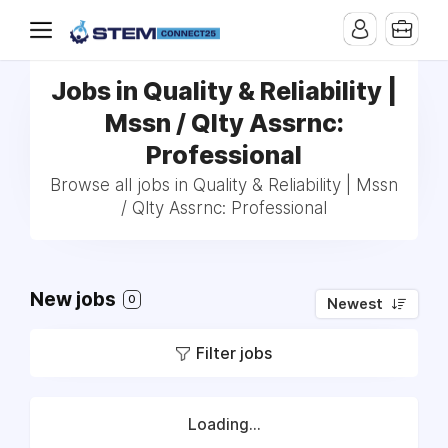
Jobs in Quality & Reliability |
Mssn / Qlty Assrnc:
Professional
Browse all jobs in Quality & Reliability | Mssn
/ Qlty Assrnc: Professional
New jobs
0
Newest
Filter jobs
Loading...