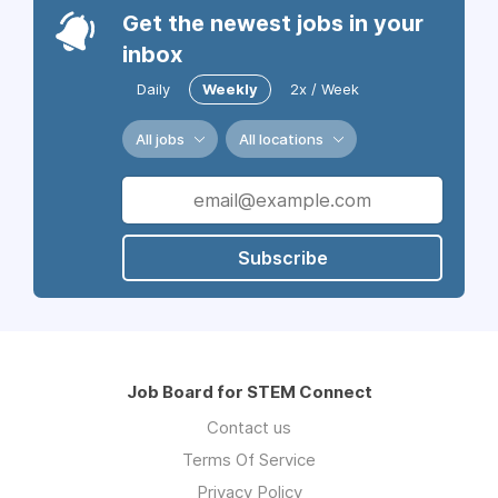
Get the newest jobs in your
inbox
Daily
Weekly
2x / Week
All jobs
All locations
Subscribe
Job Board for STEM Connect
Contact us
Terms Of Service
Privacy Policy