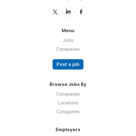
Menu
Jobs
Companies
Post a job
Browse Jobs By
Companies
Locations
Categories
Employers