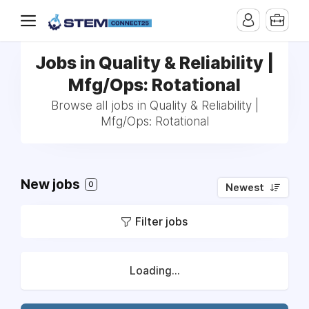
Jobs in Quality & Reliability |
Mfg/Ops: Rotational
Browse all jobs in Quality & Reliability |
Mfg/Ops: Rotational
New jobs
0
Newest
Filter jobs
Loading...