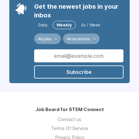
Get the newest jobs in your
inbox
Daily
Weekly
2x / Week
All jobs
All locations
Subscribe
Job Board for STEM Connect
Contact us
Terms Of Service
Privacy Policy