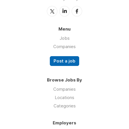
Menu
Jobs
Companies
Post a job
Browse Jobs By
Companies
Locations
Categories
Employers