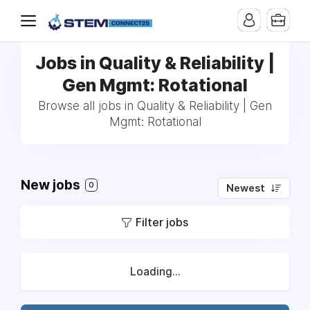
Jobs in Quality & Reliability |
Gen Mgmt: Rotational
Browse all jobs in Quality & Reliability | Gen
Mgmt: Rotational
New jobs
0
Newest
Filter jobs
Loading...