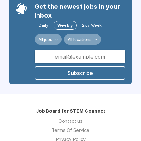
Get the newest jobs in your
inbox
Daily
Weekly
2x / Week
All jobs
All locations
Subscribe
Job Board for STEM Connect
Contact us
Terms Of Service
Privacy Policy