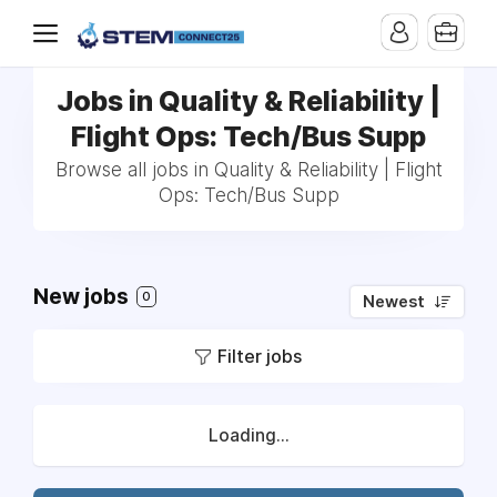
Jobs in Quality & Reliability |
Flight Ops: Tech/Bus Supp
Browse all jobs in Quality & Reliability | Flight
Ops: Tech/Bus Supp
New jobs
0
Newest
Filter jobs
Loading...