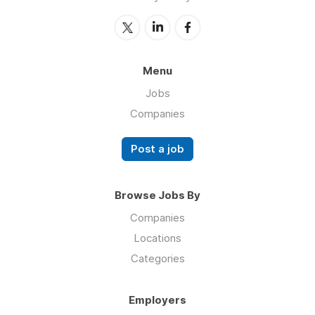
Menu
Jobs
Companies
Post a job
Browse Jobs By
Companies
Locations
Categories
Employers