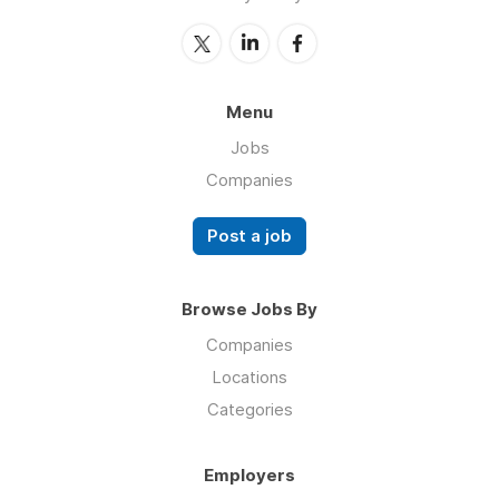
Menu
Jobs
Companies
Post a job
Browse Jobs By
Companies
Locations
Categories
Employers