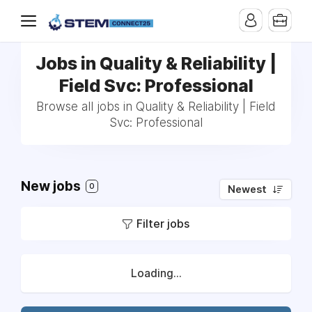
Jobs in Quality & Reliability |
Field Svc: Professional
Browse all jobs in Quality & Reliability | Field
Svc: Professional
New jobs
0
Newest
Filter jobs
Loading...