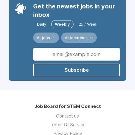
Get the newest jobs in your
inbox
Daily
Weekly
2x / Week
All jobs
All locations
Subscribe
Job Board for STEM Connect
Contact us
Terms Of Service
Privacy Policy