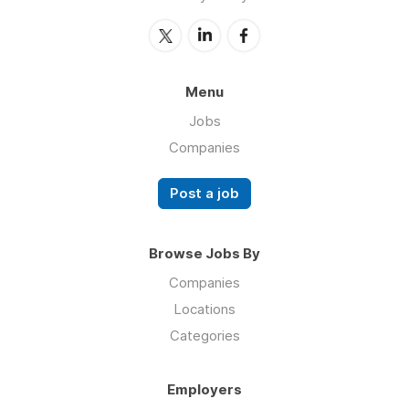
Menu
Jobs
Companies
Post a job
Browse Jobs By
Companies
Locations
Categories
Employers