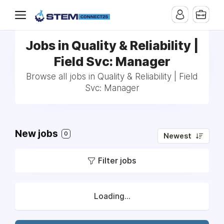
Jobs in Quality & Reliability |
Field Svc: Manager
Browse all jobs in Quality & Reliability | Field
Svc: Manager
New jobs
0
Newest
Filter jobs
Loading...