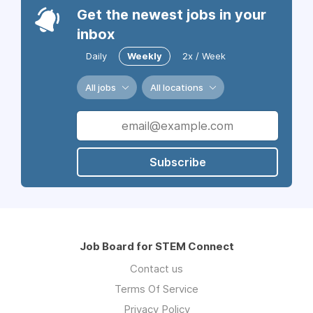
Get the newest jobs in your
inbox
Daily
Weekly
2x / Week
All jobs
All locations
Subscribe
Job Board for STEM Connect
Contact us
Terms Of Service
Privacy Policy