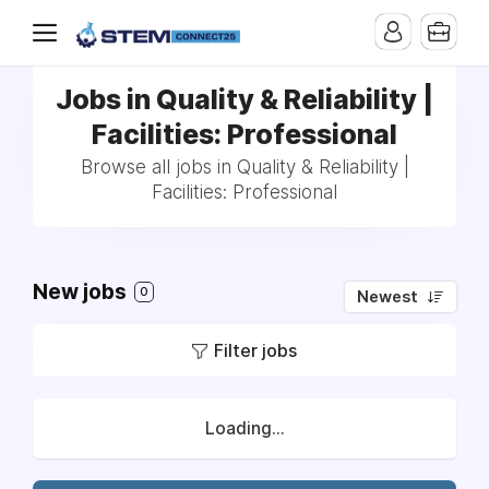
Jobs in Quality & Reliability |
Facilities: Professional
Browse all jobs in Quality & Reliability |
Facilities: Professional
New jobs
0
Newest
Filter jobs
Loading...