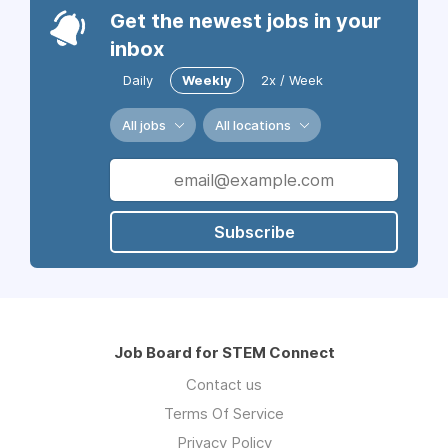
Get the newest jobs in your
inbox
Daily
Weekly
2x / Week
All jobs
All locations
Subscribe
Job Board for STEM Connect
Contact us
Terms Of Service
Privacy Policy