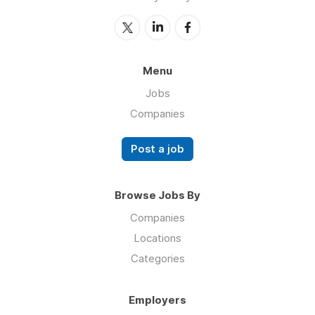
Menu
Jobs
Companies
Post a job
Browse Jobs By
Companies
Locations
Categories
Employers