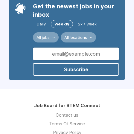
Get the newest jobs in your
inbox
Daily
Weekly
2x / Week
All jobs
All locations
Subscribe
Job Board for STEM Connect
Contact us
Terms Of Service
Privacy Policy