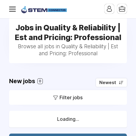
Jobs in Quality & Reliability |
Est and Pricing: Professional
Browse all jobs in Quality & Reliability | Est
and Pricing: Professional
New jobs
0
Newest
Filter jobs
Loading...