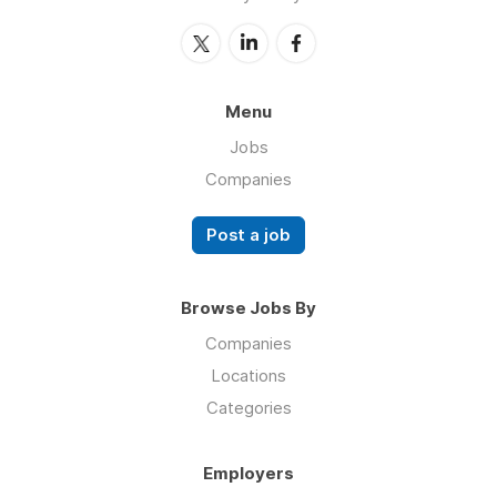
Menu
Jobs
Companies
Post a job
Browse Jobs By
Companies
Locations
Categories
Employers