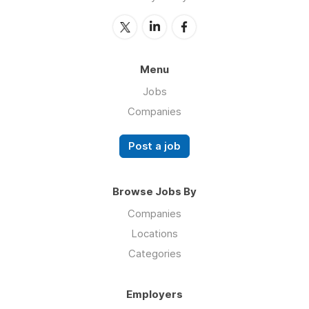
Menu
Jobs
Companies
Post a job
Browse Jobs By
Companies
Locations
Categories
Employers