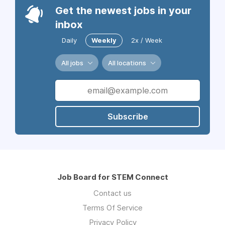
Get the newest jobs in your
inbox
Daily
Weekly
2x / Week
All jobs
All locations
Subscribe
Job Board for STEM Connect
Contact us
Terms Of Service
Privacy Policy