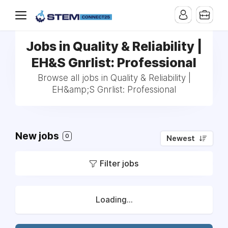
Jobs in Quality & Reliability |
EH&S Gnrlist: Professional
Browse all jobs in Quality & Reliability |
EH&amp;S Gnrlist: Professional
New jobs
0
Newest
Filter jobs
Loading...