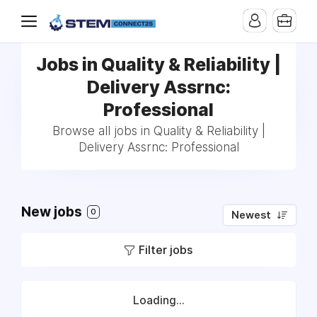
Jobs in Quality & Reliability |
Delivery Assrnc:
Professional
Browse all jobs in Quality & Reliability |
Delivery Assrnc: Professional
New jobs
0
Newest
Filter jobs
Loading...