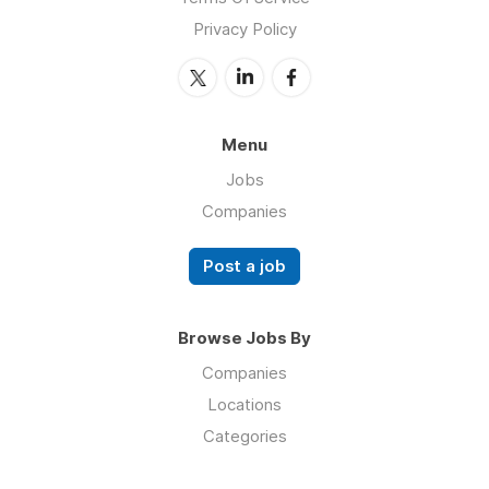
Privacy Policy
Menu
Jobs
Companies
Post a job
Browse Jobs By
Companies
Locations
Categories