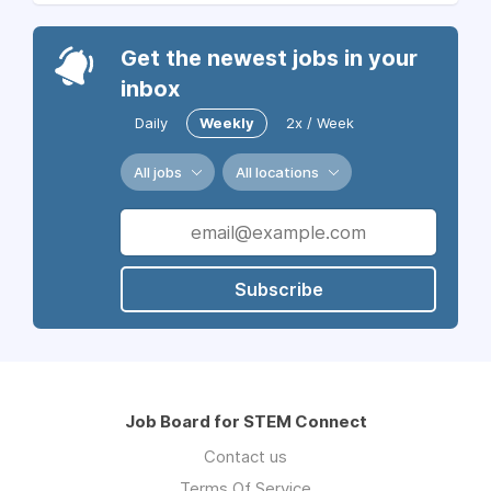
Get the newest jobs in your
inbox
Daily
Weekly
2x / Week
All jobs
All locations
Subscribe
Job Board for STEM Connect
Contact us
Terms Of Service