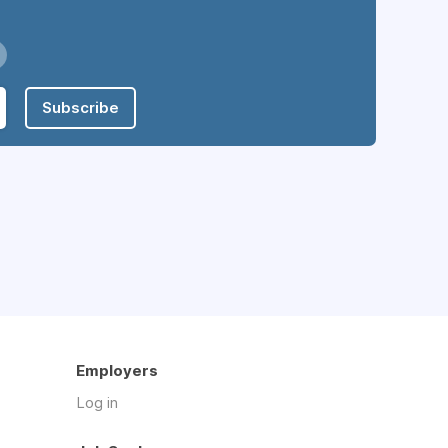
Subscribe
Employers
Log in