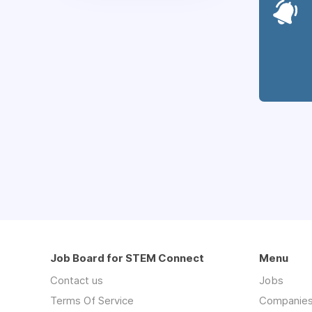
Job Board for STEM Connect
Menu
Contact us
Jobs
Terms Of Service
Companie