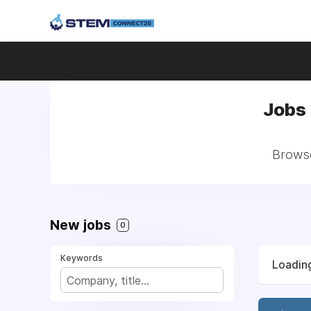
Jobs 
Browse 
New jobs
0
Keywords
Loading