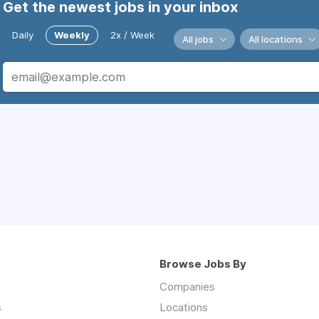
Get the newest jobs in your inbox
Daily
Weekly
2x / Week
All jobs
All locations
Browse Jobs By
Companies
s
Locations