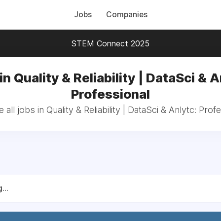
Jobs
Companies
STEM Connect 2025
in Quality & Reliability | DataSci & A
Professional
all jobs in Quality & Reliability | DataSci & Anlytc: Prof
...