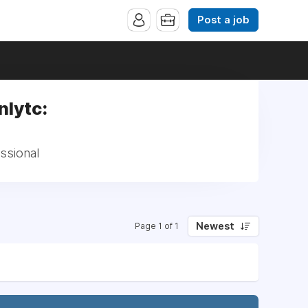
Post a job
nlytc:
essional
Newest
Page 1 of 1