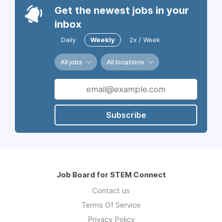
Get the newest jobs in your
inbox
Daily
Weekly
2x / Week
All jobs
All locations
Subscribe
Job Board for STEM Connect
Contact us
Terms Of Service
Privacy Policy