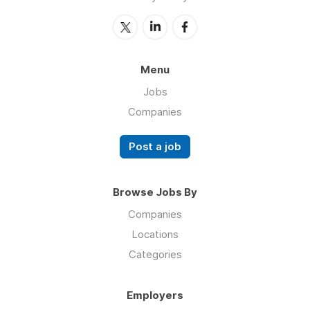
Menu
Jobs
Companies
Post a job
Browse Jobs By
Companies
Locations
Categories
Employers