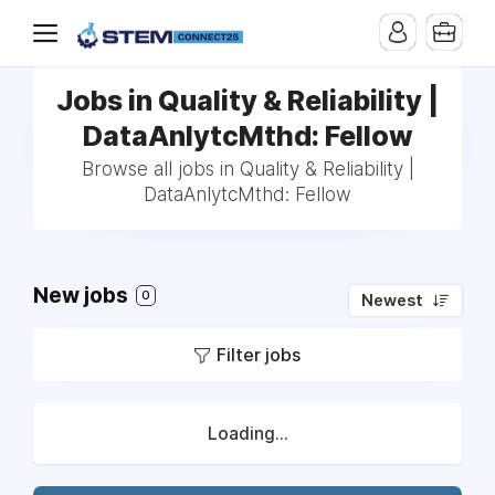
Jobs in Quality & Reliability |
DataAnlytcMthd: Fellow
Browse all jobs in Quality & Reliability |
DataAnlytcMthd: Fellow
New jobs
0
Newest
Filter jobs
Loading...