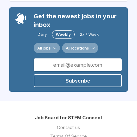
Get the newest jobs in your
inbox
Daily
Weekly
2x / Week
All jobs
All locations
Subscribe
Job Board for STEM Connect
Contact us
Terms Of Service