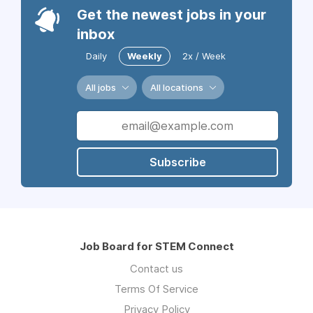
Get the newest jobs in your
inbox
Daily
Weekly
2x / Week
All jobs
All locations
Subscribe
Job Board for STEM Connect
Contact us
Terms Of Service
Privacy Policy