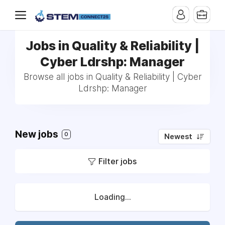
Jobs in Quality & Reliability |
Cyber Ldrshp: Manager
Browse all jobs in Quality & Reliability | Cyber
Ldrshp: Manager
New jobs
0
Newest
Filter jobs
Loading...