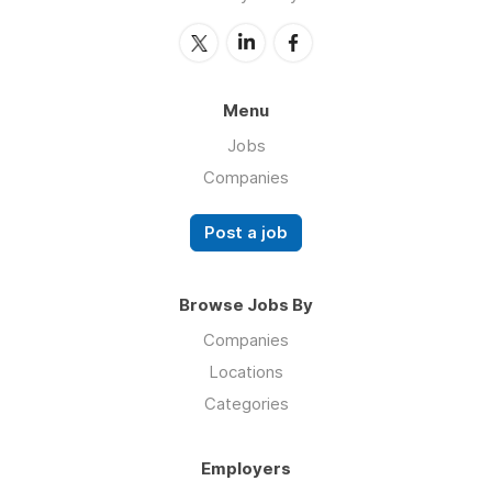
Menu
Jobs
Companies
Post a job
Browse Jobs By
Companies
Locations
Categories
Employers