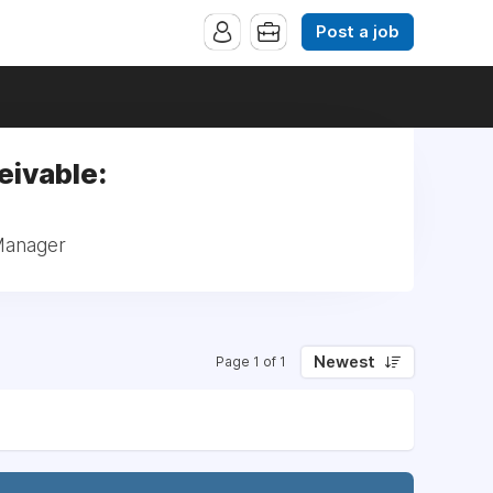
Post a job
eivable:
 Manager
Newest
Page 1 of 1