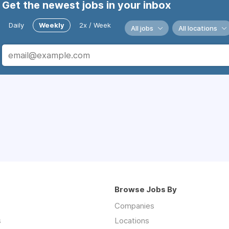
Get the newest jobs in your inbox
Daily
Weekly
2x / Week
All jobs
All locations
Browse Jobs By
Companies
s
Locations