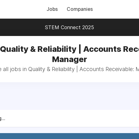
Jobs
Companies
STEM Connect 2025
 Quality & Reliability | Accounts Rec
Manager
all jobs in Quality & Reliability | Accounts Receivable:
...