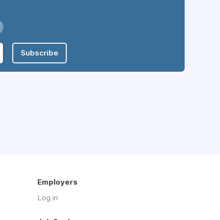
Subscribe
Employers
Log in