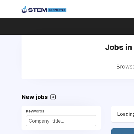
Jobs in
Browse 
New jobs
0
Keywords
Loading