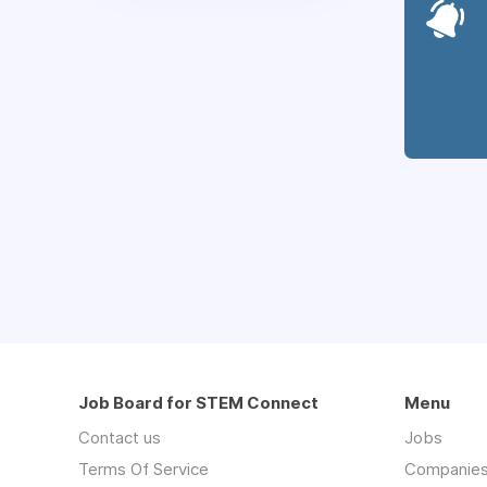
Job Board for STEM Connect
Menu
Contact us
Jobs
Terms Of Service
Companie