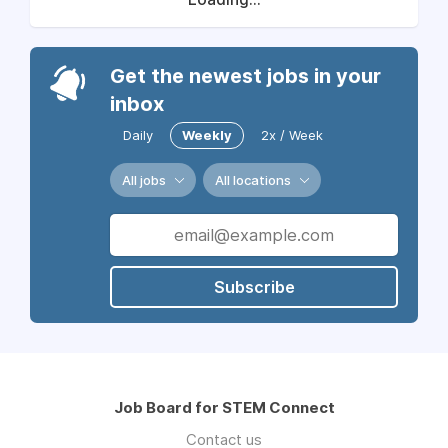
Get the newest jobs in your
inbox
Daily
Weekly
2x / Week
All jobs
All locations
Subscribe
Job Board for STEM Connect
Contact us