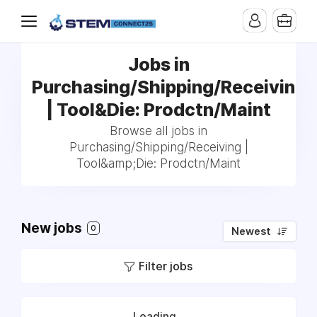
Jobs in
Purchasing/Shipping/Receiving
| Tool&Die: Prodctn/Maint
Browse all jobs in
Purchasing/Shipping/Receiving |
Tool&amp;Die: Prodctn/Maint
New jobs
0
Newest
Filter jobs
Loading...