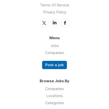
Terms Of Service
Privacy Policy
Menu
Jobs
Companies
Post a job
Browse Jobs By
Companies
Locations
Categories