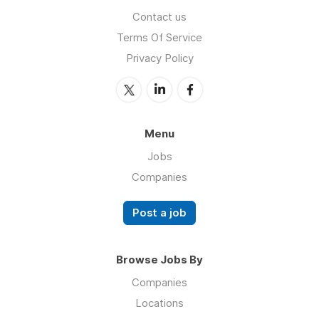
Contact us
Terms Of Service
Privacy Policy
Menu
Jobs
Companies
Post a job
Browse Jobs By
Companies
Locations