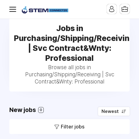
Jobs in
Purchasing/Shipping/Receiving
| Svc Contract&Wnty:
Professional
Browse all jobs in
Purchasing/Shipping/Receiving | Svc
Contract&Wnty: Professional
New jobs
0
Newest
Filter jobs