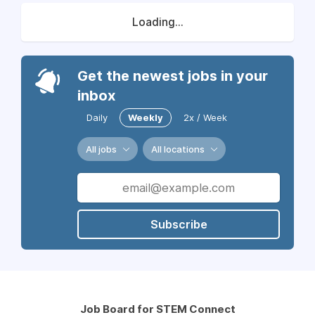
Loading...
Get the newest jobs in your
inbox
Daily
Weekly
2x / Week
All jobs
All locations
Subscribe
Job Board for STEM Connect