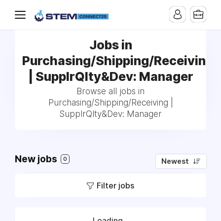
Jobs in
Purchasing/Shipping/Receiving
| SupplrQlty&Dev: Manager
Browse all jobs in
Purchasing/Shipping/Receiving |
SupplrQlty&Dev: Manager
New jobs
0
Newest
Filter jobs
Loading...