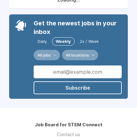
Get the newest jobs in your
inbox
Daily
Weekly
2x / Week
All jobs
All locations
Subscribe
Job Board for STEM Connect
Contact us