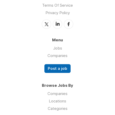
Terms Of Service
Privacy Policy
Menu
Jobs
Companies
Post a job
Browse Jobs By
Companies
Locations
Categories