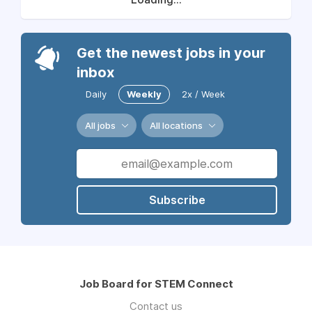
Get the newest jobs in your
inbox
Daily
Weekly
2x / Week
All jobs
All locations
Subscribe
Job Board for STEM Connect
Contact us