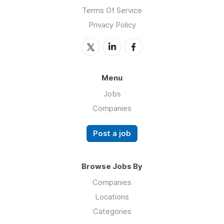
Terms Of Service
Privacy Policy
Menu
Jobs
Companies
Post a job
Browse Jobs By
Companies
Locations
Categories