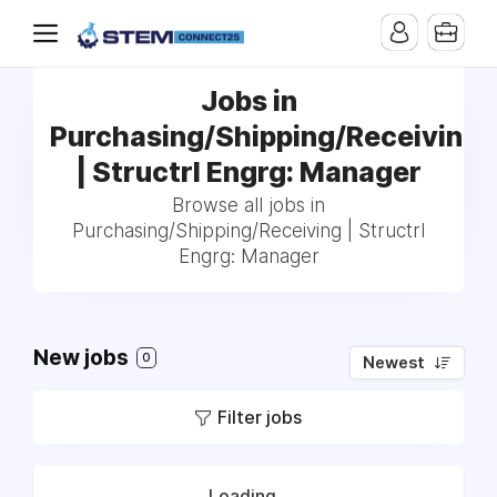
Jobs in
Purchasing/Shipping/Receiving
| Structrl Engrg: Manager
Browse all jobs in
Purchasing/Shipping/Receiving | Structrl
Engrg: Manager
New jobs
0
Newest
Filter jobs
Loading...