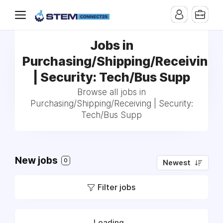
Jobs in
Purchasing/Shipping/Receiving
| Security: Tech/Bus Supp
Browse all jobs in
Purchasing/Shipping/Receiving | Security:
Tech/Bus Supp
New jobs
0
Newest
Filter jobs
Loading...