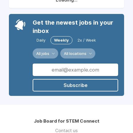
Get the newest jobs in your
inbox
Daily
Weekly
2x / Week
All jobs
All locations
Subscribe
Job Board for STEM Connect
Contact us