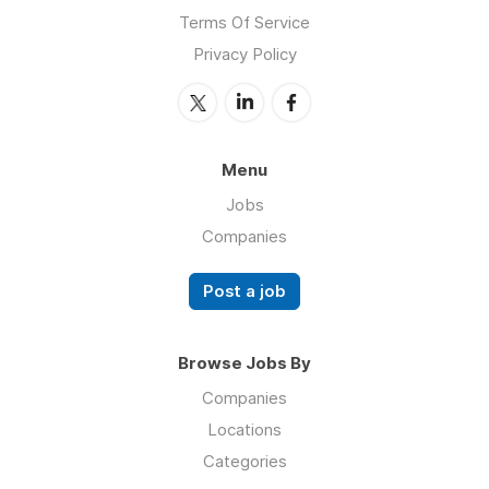
Terms Of Service
Privacy Policy
Menu
Jobs
Companies
Post a job
Browse Jobs By
Companies
Locations
Categories