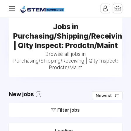
Jobs in
Purchasing/Shipping/Receiving
| Qlty Inspect: Prodctn/Maint
Browse all jobs in
Purchasing/Shipping/Receiving | Qlty Inspect:
Prodctn/Maint
New jobs
0
Newest
Filter jobs
Loading...