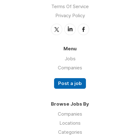
Terms Of Service
Privacy Policy
Menu
Jobs
Companies
Post a job
Browse Jobs By
Companies
Locations
Categories