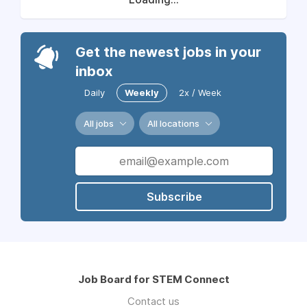
Get the newest jobs in your
inbox
Daily
Weekly
2x / Week
All jobs
All locations
Subscribe
Job Board for STEM Connect
Contact us