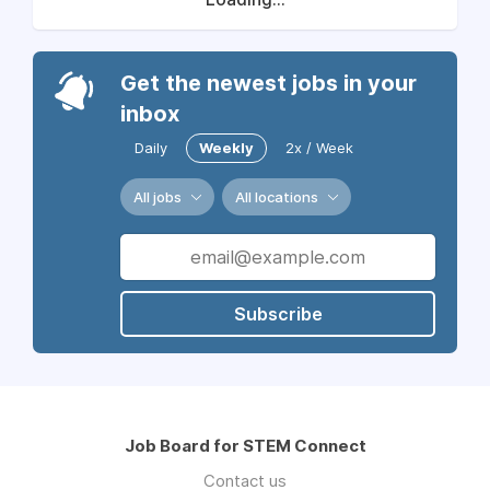
Get the newest jobs in your
inbox
Daily
Weekly
2x / Week
All jobs
All locations
Subscribe
Job Board for STEM Connect
Contact us