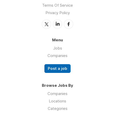
Terms Of Service
Privacy Policy
Menu
Jobs
Companies
Post a job
Browse Jobs By
Companies
Locations
Categories