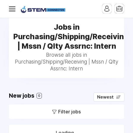
Jobs in
Purchasing/Shipping/Receiving
| Mssn / Qlty Assrnc: Intern
Browse all jobs in
Purchasing/Shipping/Receiving | Mssn / Qlty
Assrnc: Intern
New jobs
0
Newest
Filter jobs
Loading...