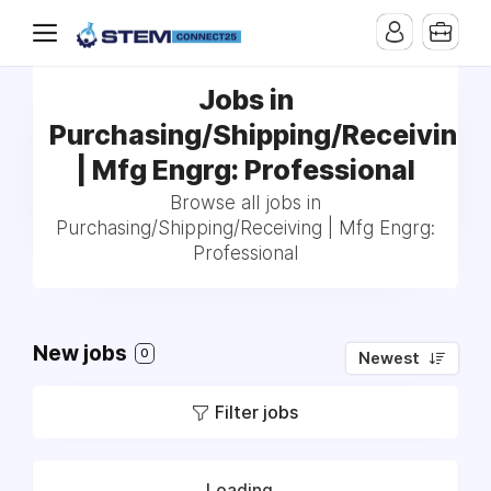
Jobs in
Purchasing/Shipping/Receiving
| Mfg Engrg: Professional
Browse all jobs in
Purchasing/Shipping/Receiving | Mfg Engrg:
Professional
New jobs
0
Newest
Filter jobs
Loading...