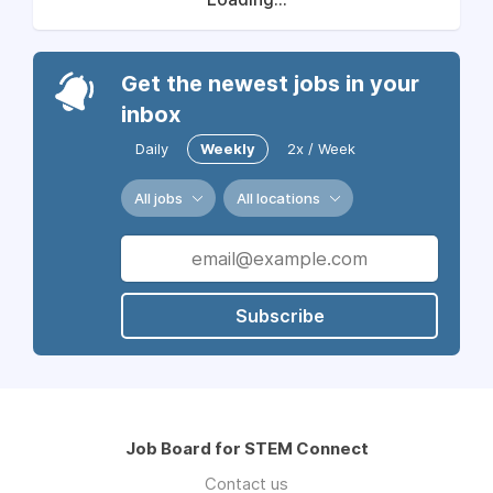
Get the newest jobs in your
inbox
Daily
Weekly
2x / Week
All jobs
All locations
Subscribe
Job Board for STEM Connect
Contact us