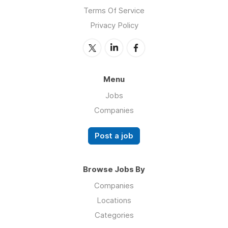
Terms Of Service
Privacy Policy
Menu
Jobs
Companies
Post a job
Browse Jobs By
Companies
Locations
Categories