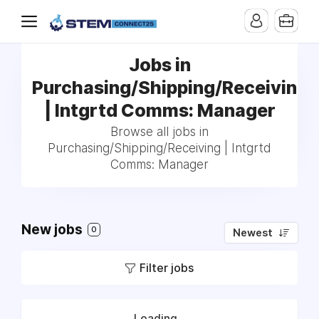
Jobs in
Purchasing/Shipping/Receiving
| Intgrtd Comms: Manager
Browse all jobs in
Purchasing/Shipping/Receiving | Intgrtd
Comms: Manager
New jobs
0
Newest
Filter jobs
Loading...