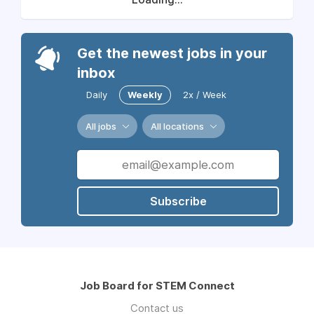
Get the newest jobs in your
inbox
Daily
Weekly
2x / Week
All jobs
All locations
Subscribe
Job Board for STEM Connect
Contact us