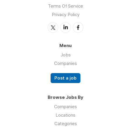
Terms Of Service
Privacy Policy
Menu
Jobs
Companies
Post a job
Browse Jobs By
Companies
Locations
Categories