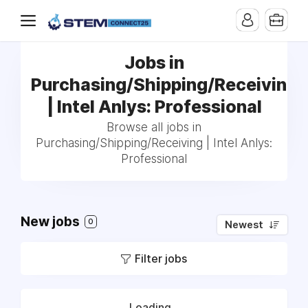
Jobs in
Purchasing/Shipping/Receiving
| Intel Anlys: Professional
Browse all jobs in
Purchasing/Shipping/Receiving | Intel Anlys:
Professional
New jobs
0
Newest
Filter jobs
Loading...