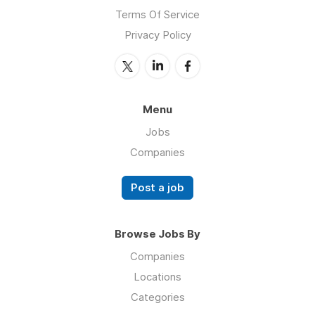
Terms Of Service
Privacy Policy
Menu
Jobs
Companies
Post a job
Browse Jobs By
Companies
Locations
Categories