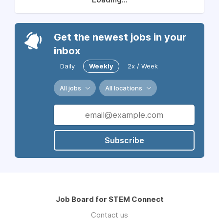
Get the newest jobs in your
inbox
Daily
Weekly
2x / Week
All jobs
All locations
Subscribe
Job Board for STEM Connect
Contact us