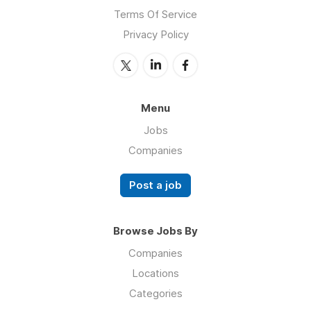
Terms Of Service
Privacy Policy
Menu
Jobs
Companies
Post a job
Browse Jobs By
Companies
Locations
Categories