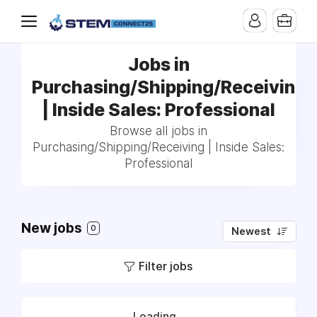
Jobs in
Purchasing/Shipping/Receiving
| Inside Sales: Professional
Browse all jobs in
Purchasing/Shipping/Receiving | Inside Sales:
Professional
New jobs
0
Newest
Filter jobs
Loading...