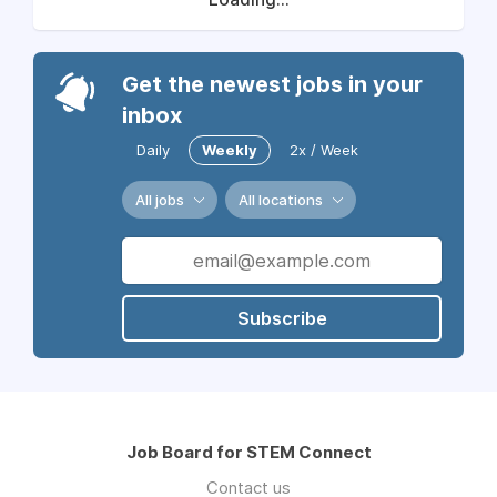
Get the newest jobs in your
inbox
Daily
Weekly
2x / Week
All jobs
All locations
Subscribe
Job Board for STEM Connect
Contact us