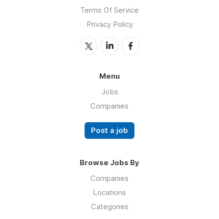
Terms Of Service
Privacy Policy
Menu
Jobs
Companies
Post a job
Browse Jobs By
Companies
Locations
Categories