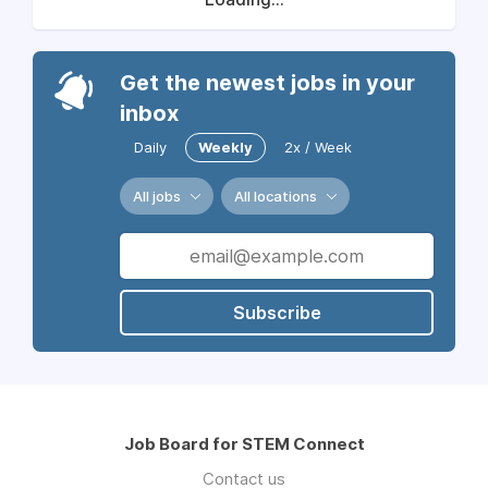
Get the newest jobs in your
inbox
Daily
Weekly
2x / Week
All jobs
All locations
Subscribe
Job Board for STEM Connect
Contact us