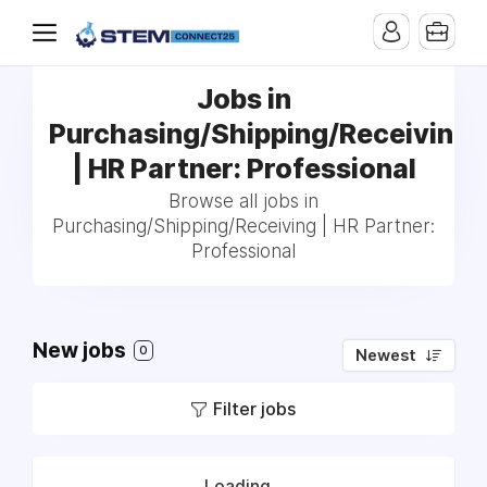
Jobs in
Purchasing/Shipping/Receiving
| HR Partner: Professional
Browse all jobs in
Purchasing/Shipping/Receiving | HR Partner:
Professional
New jobs
0
Newest
Filter jobs
Loading...