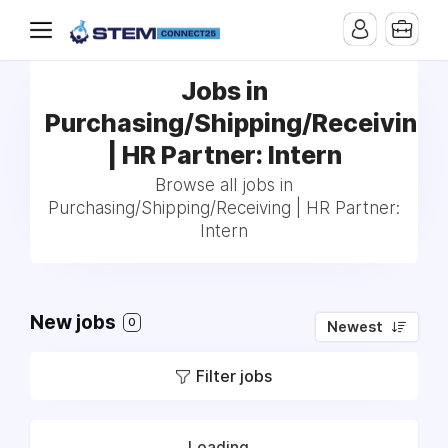
Jobs in
Purchasing/Shipping/Receiving
| HR Partner: Intern
Browse all jobs in
Purchasing/Shipping/Receiving | HR Partner:
Intern
New jobs
0
Newest
Filter jobs
Loading...