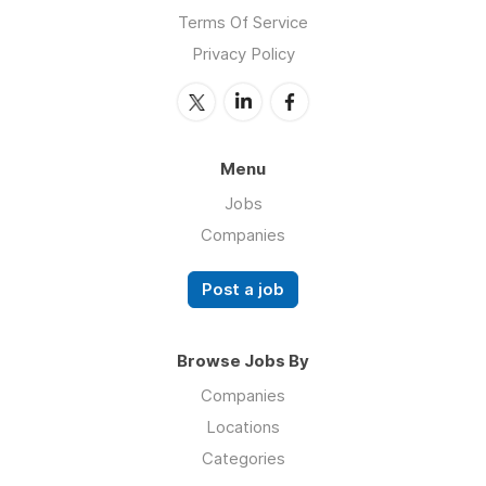
Terms Of Service
Privacy Policy
Menu
Jobs
Companies
Post a job
Browse Jobs By
Companies
Locations
Categories