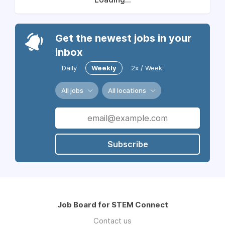
Get the newest jobs in your
inbox
Daily
Weekly
2x / Week
All jobs
All locations
Subscribe
Job Board for STEM Connect
Contact us