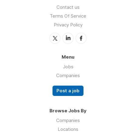
Contact us
Terms Of Service
Privacy Policy
Menu
Jobs
Companies
Post a job
Browse Jobs By
Companies
Locations