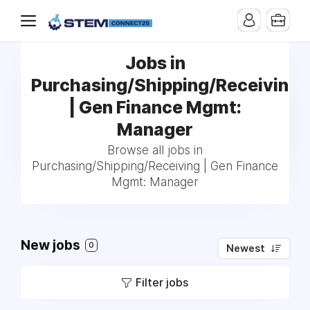
Jobs in
Purchasing/Shipping/Receiving
| Gen Finance Mgmt:
Manager
Browse all jobs in
Purchasing/Shipping/Receiving | Gen Finance
Mgmt: Manager
New jobs
0
Newest
Filter jobs