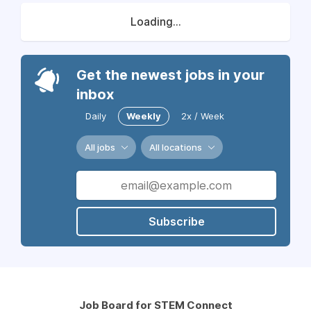
Loading...
Get the newest jobs in your
inbox
Daily
Weekly
2x / Week
All jobs
All locations
Subscribe
Job Board for STEM Connect