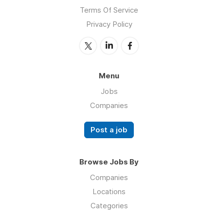
Terms Of Service
Privacy Policy
Menu
Jobs
Companies
Post a job
Browse Jobs By
Companies
Locations
Categories