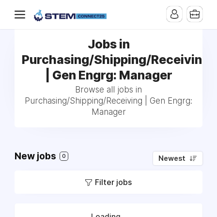
Jobs in
Purchasing/Shipping/Receiving
| Gen Engrg: Manager
Browse all jobs in
Purchasing/Shipping/Receiving | Gen Engrg:
Manager
New jobs
0
Newest
Filter jobs
Loading...