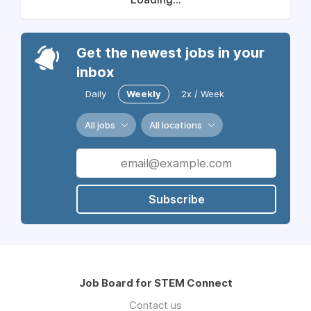
Get the newest jobs in your
inbox
Daily
Weekly
2x / Week
All jobs
All locations
Subscribe
Job Board for STEM Connect
Contact us