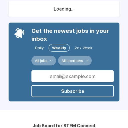
Loading...
Get the newest jobs in your
inbox
Daily
Weekly
2x / Week
All jobs
All locations
Subscribe
Job Board for STEM Connect