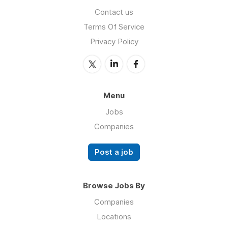
Contact us
Terms Of Service
Privacy Policy
Menu
Jobs
Companies
Post a job
Browse Jobs By
Companies
Locations