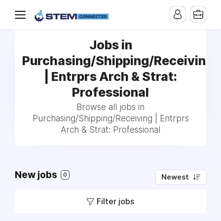
Jobs in
Purchasing/Shipping/Receiving
| Entrprs Arch & Strat:
Professional
Browse all jobs in
Purchasing/Shipping/Receiving | Entrprs
Arch & Strat: Professional
New jobs
0
Newest
Filter jobs