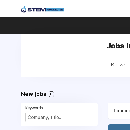
Jobs i
Browse a
New jobs
0
Keywords
Loading