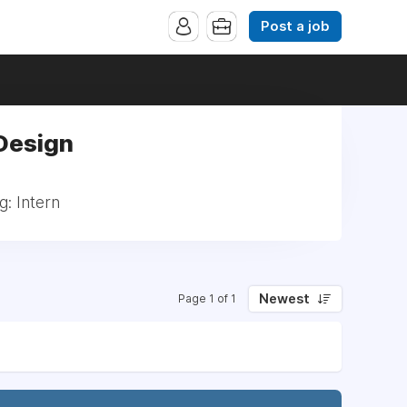
Post a job
 Design
g: Intern
Newest
Page 1 of 1