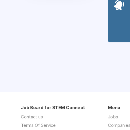
Job Board for STEM Connect
Menu
Contact us
Jobs
Terms Of Service
Companie