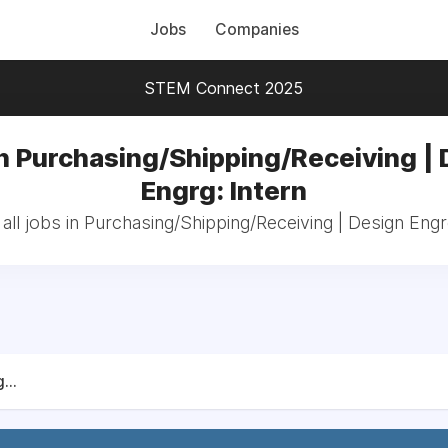
Jobs
Companies
STEM Connect 2025
n Purchasing/Shipping/Receiving |
Engrg: Intern
ll jobs in Purchasing/Shipping/Receiving | Design Engr
...