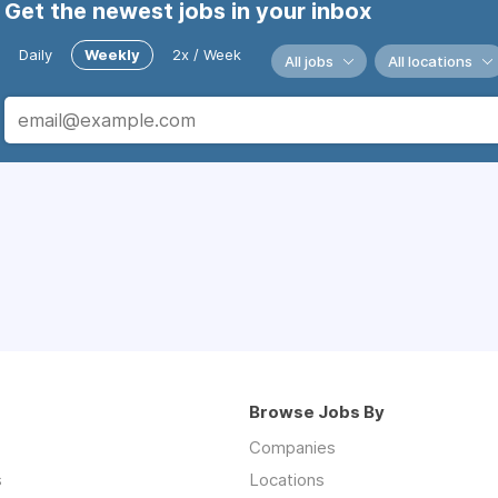
Get the newest jobs in your inbox
Daily
Weekly
2x / Week
All jobs
All locations
Browse Jobs By
Companies
s
Locations