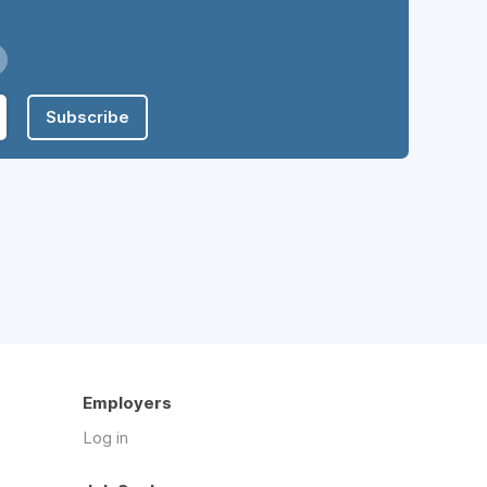
Subscribe
Employers
Log in