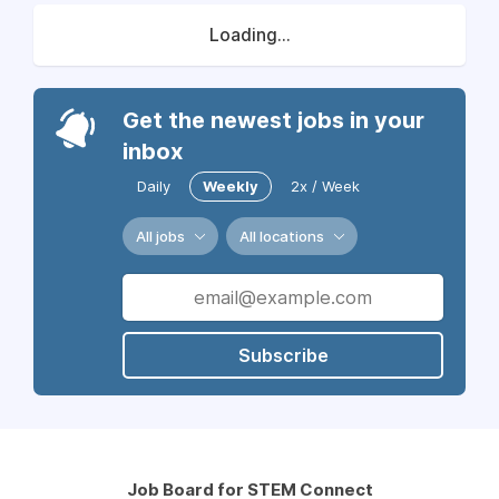
Loading...
Get the newest jobs in your
inbox
Daily
Weekly
2x / Week
All jobs
All locations
Subscribe
Job Board for STEM Connect