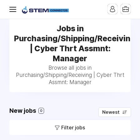
Jobs in
Purchasing/Shipping/Receiving
| Cyber Thrt Assmnt:
Manager
Browse all jobs in
Purchasing/Shipping/Receiving | Cyber Thrt
Assmnt: Manager
New jobs
0
Newest
Filter jobs