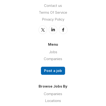
Contact us
Terms Of Service
Privacy Policy
Menu
Jobs
Companies
Post a job
Browse Jobs By
Companies
Locations