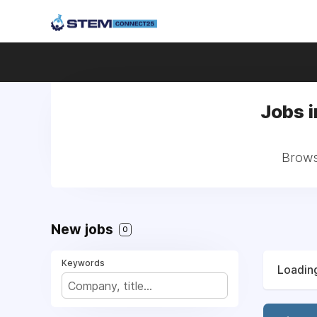
Jobs i
Brows
New jobs
0
Keywords
Loading