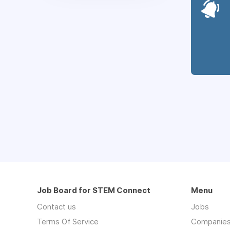
Job Board for STEM Connect
Menu
Contact us
Jobs
Terms Of Service
Companie