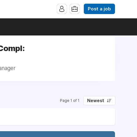
Post a job
 Compl:
anager
Newest
Page 1 of 1