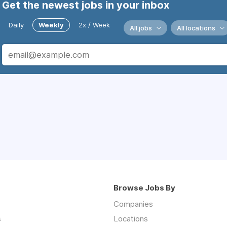
Get the newest jobs in your inbox
Daily
Weekly
2x / Week
All jobs
All locations
Browse Jobs By
Companies
s
Locations