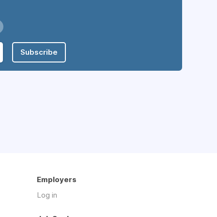
Subscribe
Employers
Log in