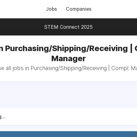
Jobs
Companies
STEM Connect 2025
n Purchasing/Shipping/Receiving |
Manager
e all jobs in Purchasing/Shipping/Receiving | Compl: M
...