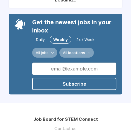
Get the newest jobs in your
inbox
Daily
Weekly
2x / Week
All jobs
All locations
Subscribe
Job Board for STEM Connect
Contact us