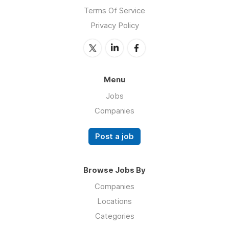
Terms Of Service
Privacy Policy
Menu
Jobs
Companies
Post a job
Browse Jobs By
Companies
Locations
Categories