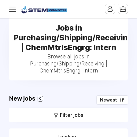
Jobs in
Purchasing/Shipping/Receiving
| ChemMtrlsEngrg: Intern
Browse all jobs in
Purchasing/Shipping/Receiving |
ChemMtrlsEngrg: Intern
New jobs
0
Newest
Filter jobs
Loading...