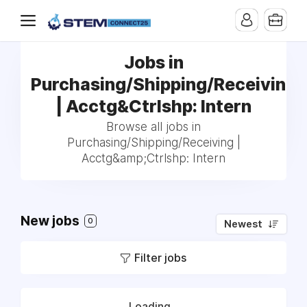
Jobs in
Purchasing/Shipping/Receiving
| Acctg&Ctrlshp: Intern
Browse all jobs in
Purchasing/Shipping/Receiving |
Acctg&amp;Ctrlshp: Intern
New jobs
0
Newest
Filter jobs
Loading...