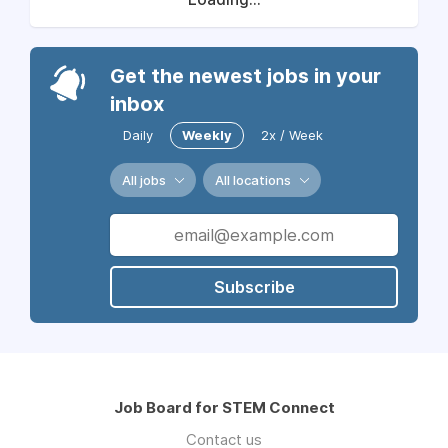
Get the newest jobs in your
inbox
Daily
Weekly
2x / Week
All jobs
All locations
Subscribe
Job Board for STEM Connect
Contact us