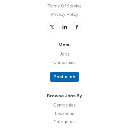
Terms Of Service
Privacy Policy
Menu
Jobs
Companies
Post a job
Browse Jobs By
Companies
Locations
Categories