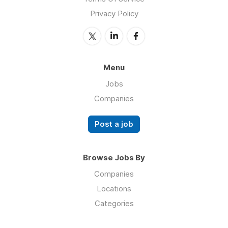
Privacy Policy
Menu
Jobs
Companies
Post a job
Browse Jobs By
Companies
Locations
Categories