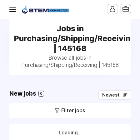
Jobs in
Purchasing/Shipping/Receiving
| 145168
Browse all jobs in
Purchasing/Shipping/Receiving | 145168
New jobs
0
Newest
Filter jobs
Loading...