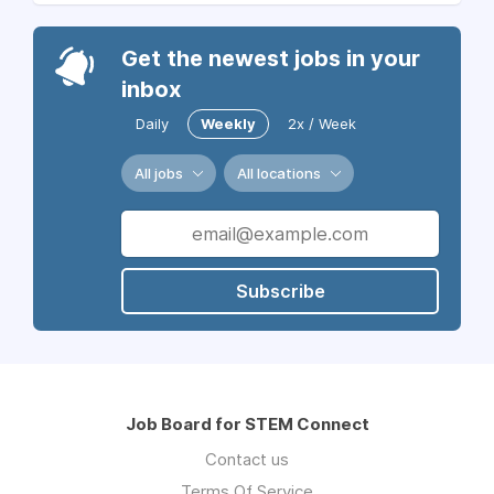
Get the newest jobs in your
inbox
Daily
Weekly
2x / Week
All jobs
All locations
Subscribe
Job Board for STEM Connect
Contact us
Terms Of Service