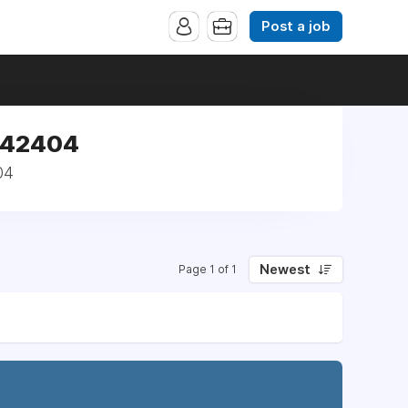
Post a job
 142404
04
Newest
Page 1 of 1