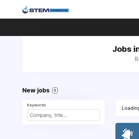
Jobs i
B
New jobs
0
Keywords
Loading