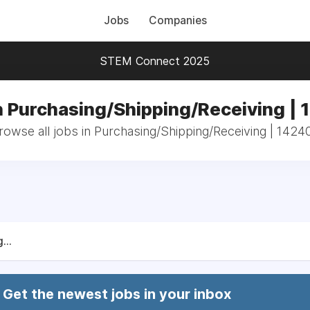
Jobs
Companies
STEM Connect 2025
n Purchasing/Shipping/Receiving |
rowse all jobs in Purchasing/Shipping/Receiving | 1424
...
Get the newest jobs in your inbox