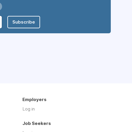
Subscribe
Employers
Log in
Job Seekers