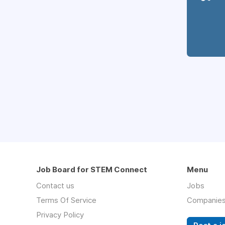
Job Board for STEM Connect
Menu
Contact us
Jobs
Terms Of Service
Companie
Privacy Policy