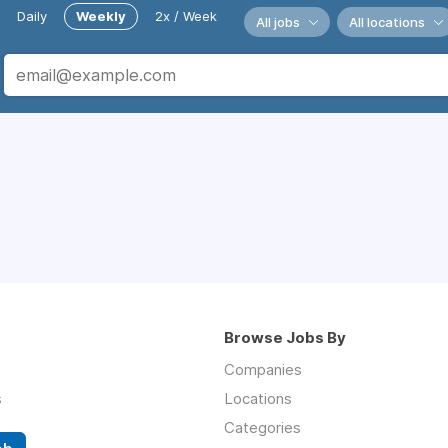
Daily
Weekly
2x / Week
All jobs
All locations
Browse Jobs By
Companies
s
Locations
Categories