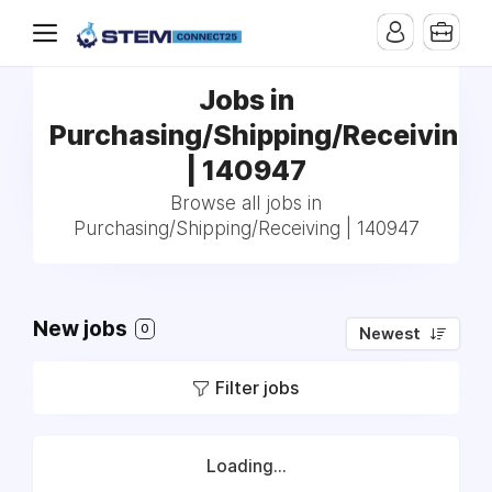
Jobs in
Purchasing/Shipping/Receiving
| 140947
Browse all jobs in
Purchasing/Shipping/Receiving | 140947
New jobs
0
Newest
Filter jobs
Loading...