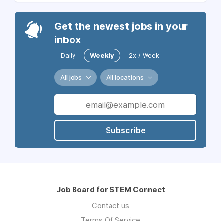
Get the newest jobs in your
inbox
Daily
Weekly
2x / Week
All jobs
All locations
Subscribe
Job Board for STEM Connect
Contact us
Terms Of Service