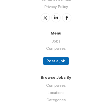
Privacy Policy
Menu
Jobs
Companies
Post a job
Browse Jobs By
Companies
Locations
Categories