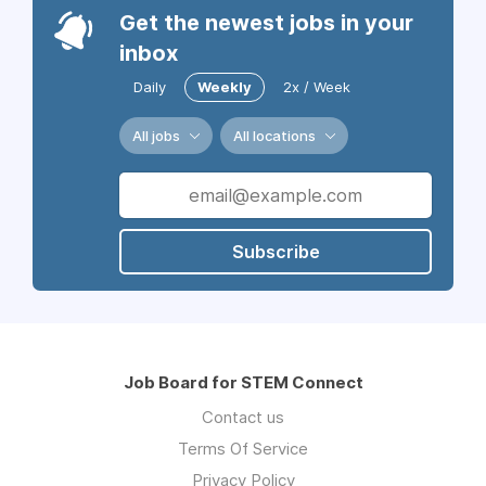
Get the newest jobs in your
inbox
Daily
Weekly
2x / Week
All jobs
All locations
Subscribe
Job Board for STEM Connect
Contact us
Terms Of Service
Privacy Policy