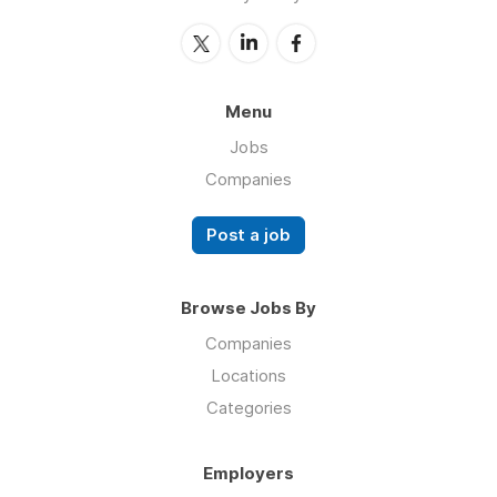
Menu
Jobs
Companies
Post a job
Browse Jobs By
Companies
Locations
Categories
Employers