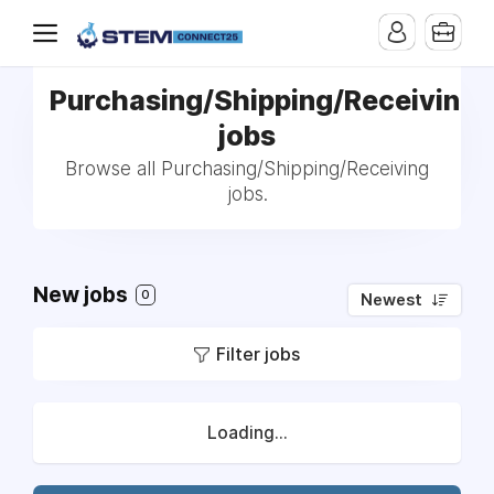
Purchasing/Shipping/Receiving
jobs
Browse all Purchasing/Shipping/Receiving
jobs.
New jobs
0
Newest
Filter jobs
Loading...