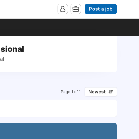
Post a job
sional
al
Newest
Page 1 of 1