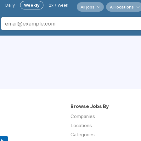
Daily
Weekly
2x / Week
All jobs
All locations
Browse Jobs By
Companies
s
Locations
Categories