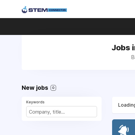
Jobs 
B
New jobs
0
Keywords
Loading