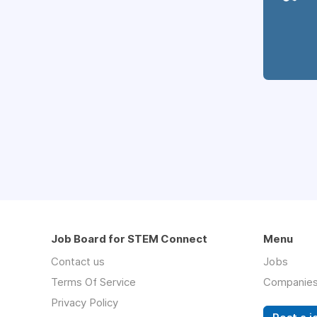
Job Board for STEM Connect
Menu
Contact us
Jobs
Terms Of Service
Companie
Privacy Policy