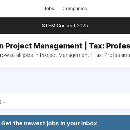
Jobs
Companies
STEM Connect 2025
in Project Management | Tax: Profes
rowse all jobs in Project Management | Tax: Profession
...
Get the newest jobs in your inbox