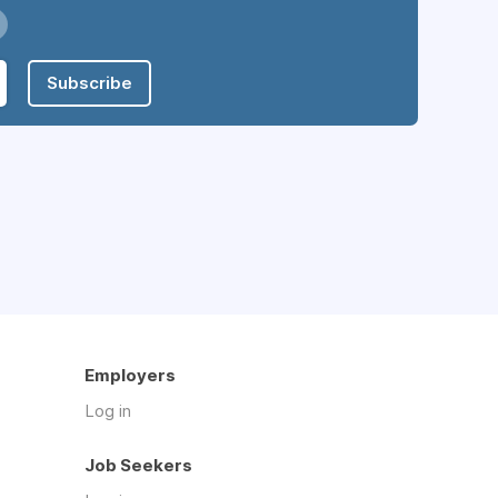
Subscribe
Employers
Log in
Job Seekers