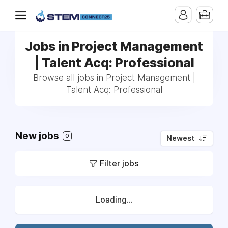
Jobs in Project Management
| Talent Acq: Professional
Browse all jobs in Project Management |
Talent Acq: Professional
New jobs
0
Newest
Filter jobs
Loading...