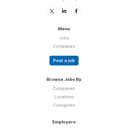
Menu
Jobs
Companies
Post a job
Browse Jobs By
Companies
Locations
Categories
Employers