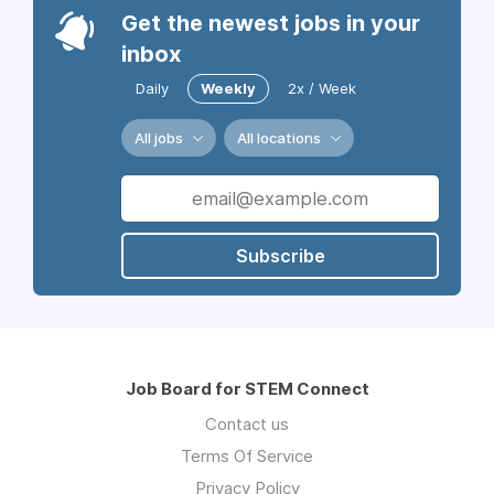
Get the newest jobs in your
inbox
Daily
Weekly
2x / Week
All jobs
All locations
Subscribe
Job Board for STEM Connect
Contact us
Terms Of Service
Privacy Policy