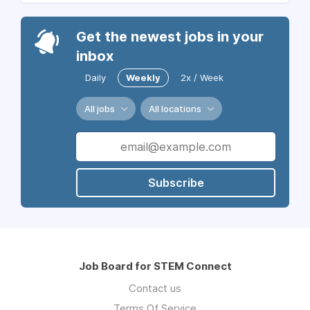
Get the newest jobs in your
inbox
Daily
Weekly
2x / Week
All jobs
All locations
Subscribe
Job Board for STEM Connect
Contact us
Terms Of Service