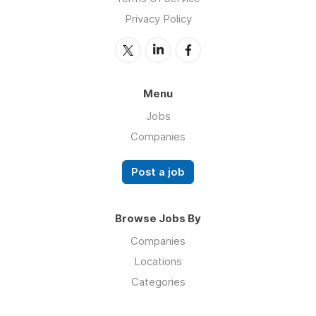
Privacy Policy
Menu
Jobs
Companies
Post a job
Browse Jobs By
Companies
Locations
Categories