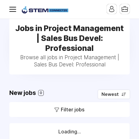
Jobs in Project Management
| Sales Bus Devel:
Professional
Browse all jobs in Project Management |
Sales Bus Devel: Professional
New jobs
0
Newest
Filter jobs
Loading...