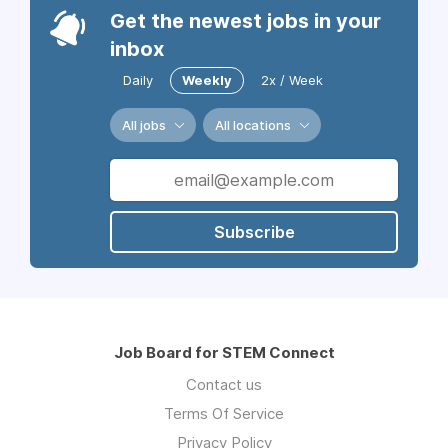
Get the newest jobs in your
inbox
Daily
Weekly
2x / Week
All jobs
All locations
Subscribe
Job Board for STEM Connect
Contact us
Terms Of Service
Privacy Policy