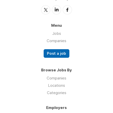
Menu
Jobs
Companies
Post a job
Browse Jobs By
Companies
Locations
Categories
Employers