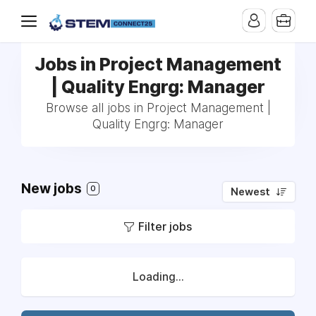
Jobs in Project Management
| Quality Engrg: Manager
Browse all jobs in Project Management |
Quality Engrg: Manager
New jobs
0
Newest
Filter jobs
Loading...