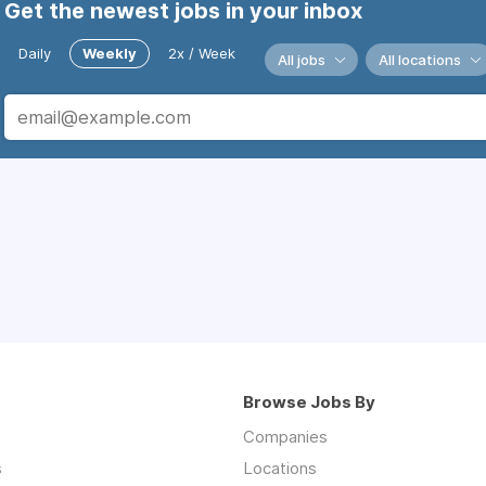
Get the newest jobs in your inbox
Daily
Weekly
2x / Week
All jobs
All locations
Browse Jobs By
Companies
s
Locations