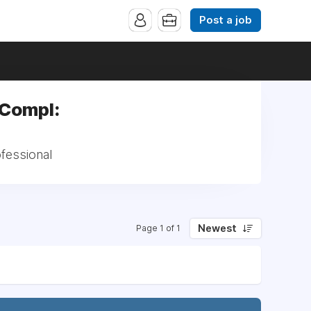
Post a job
 Compl:
fessional
Newest
Page 1 of 1