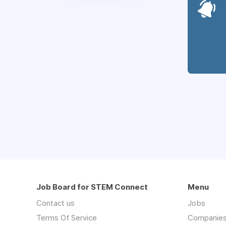
Job Board for STEM Connect
Menu
Contact us
Jobs
Terms Of Service
Companie