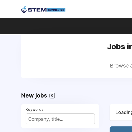
Jobs i
Browse a
New jobs
0
Keywords
Loading