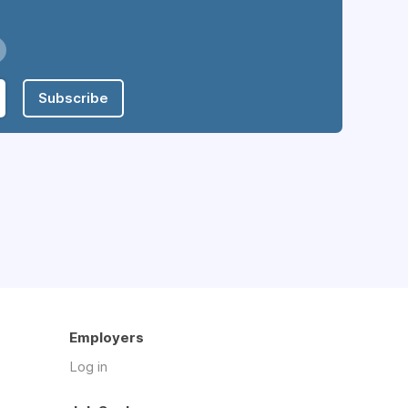
Subscribe
Employers
Log in