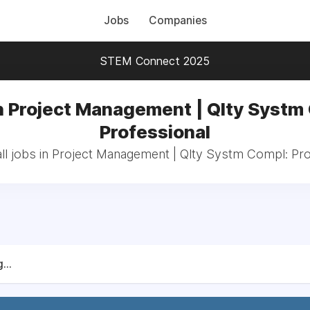
Jobs
Companies
STEM Connect 2025
n Project Management | Qlty Systm
Professional
ll jobs in Project Management | Qlty Systm Compl: Pro
...