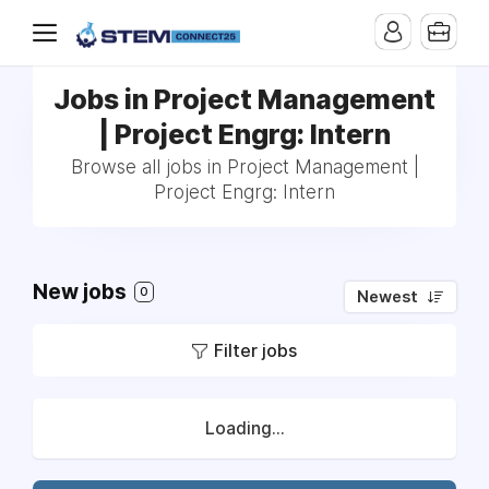
Jobs in Project Management
| Project Engrg: Intern
Browse all jobs in Project Management |
Project Engrg: Intern
New jobs
0
Newest
Filter jobs
Loading...