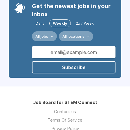
Get the newest jobs in your
inbox
Daily
Weekly
2x / Week
All jobs
All locations
Subscribe
Job Board for STEM Connect
Contact us
Terms Of Service
Privacy Policy