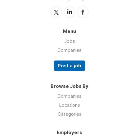
Menu
Jobs
Companies
Post a job
Browse Jobs By
Companies
Locations
Categories
Employers