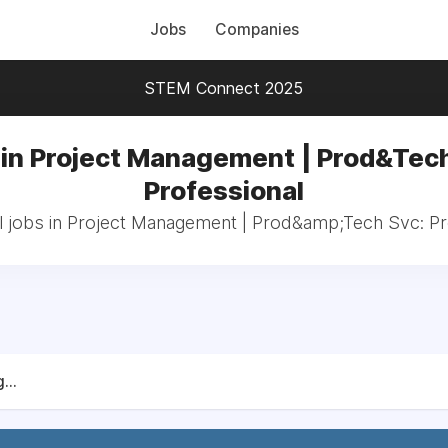
Jobs
Companies
STEM Connect 2025
 in Project Management | Prod&Tech
Professional
l jobs in Project Management | Prod&amp;Tech Svc: Pr
...