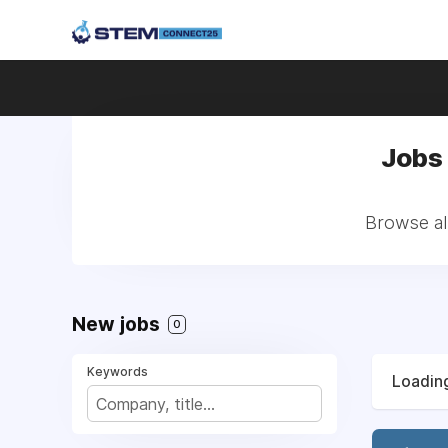
Jobs
Browse al
New jobs
0
Keywords
Loading