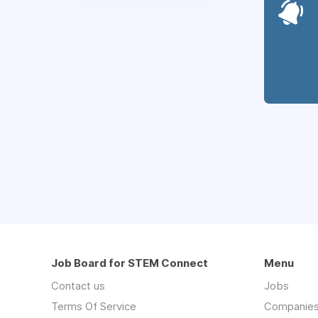
Job Board for STEM Connect
Menu
Contact us
Jobs
Terms Of Service
Companie