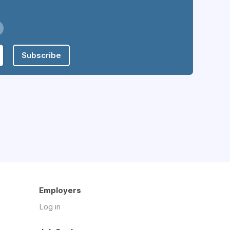
Subscribe
Employers
Log in