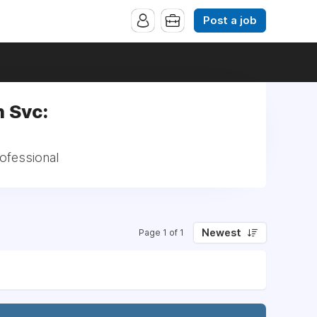
Post a job
 Svc:
ofessional
Newest
Page 1 of 1