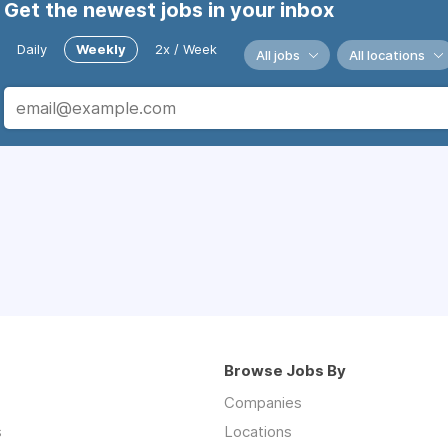
Get the newest jobs in your inbox
Daily
Weekly
2x / Week
All jobs
All locations
Browse Jobs By
Companies
s
Locations