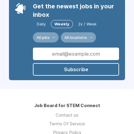
Get the newest jobs in your
inbox
Daily
Weekly
2x / Week
All jobs
All locations
Subscribe
Job Board for STEM Connect
Contact us
Terms Of Service
Privacy Policy