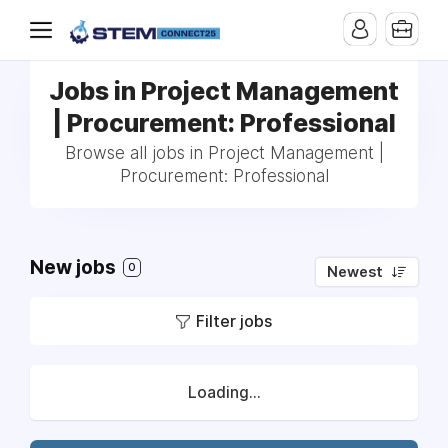
Jobs in Project Management
| Procurement: Professional
Browse all jobs in Project Management |
Procurement: Professional
New jobs
0
Newest
Filter jobs
Loading...