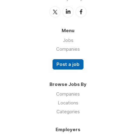
Menu
Jobs
Companies
Post a job
Browse Jobs By
Companies
Locations
Categories
Employers